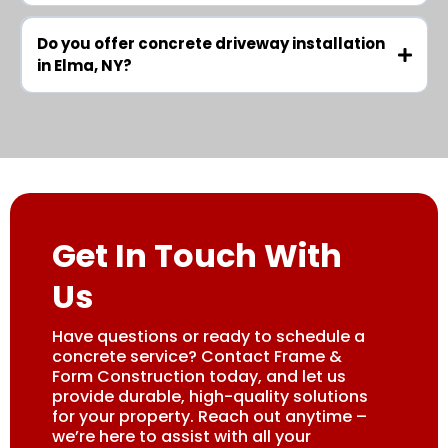
Do you offer concrete driveway installation
in Elma, NY?
Get In Touch With
Us
Have questions or ready to schedule a
concrete service? Contact Frame &
Form Construction today, and let us
provide durable, high-quality solutions
for your property. Reach out anytime –
we’re here to assist with all your