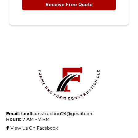
Receive Free Quote
Email:
fandfconstruction24@gmail.com
Hours:
7 AM - 7 PM
View Us On Facebook