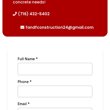
concrete needs!
(716) 432-5402
fandfconstruction24@gmail.com
Full Name
*
Phone
*
Email
*