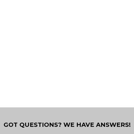
GOT QUESTIONS? WE HAVE ANSWERS!