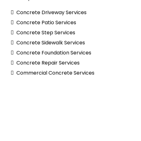
Concrete Driveway Services
Concrete Patio Services
Concrete Step Services
Concrete Sidewalk Services
Concrete Foundation Services
Concrete Repair Services
Commercial Concrete Services