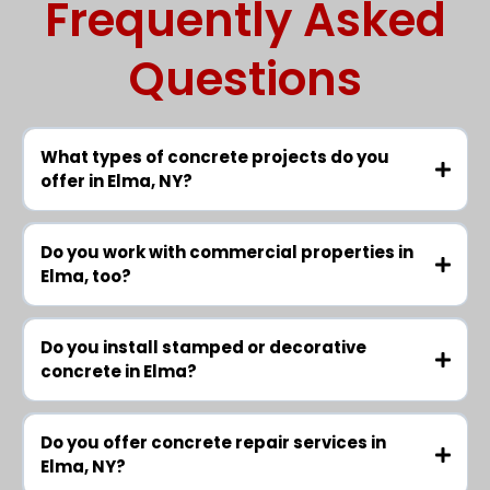
Frequently Asked
Questions
What types of concrete projects do you
offer in Elma, NY?
Do you work with commercial properties in
Elma, too?
Do you install stamped or decorative
concrete in Elma?
Do you offer concrete repair services in
Elma, NY?