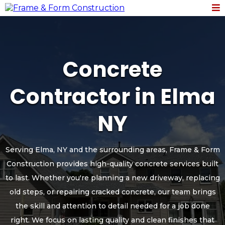
Concrete
Contractor in Elma
NY
Serving Elma, NY and the surrounding areas, Frame & Form
Construction provides high-quality concrete services built
to last. Whether you're planning a new driveway, replacing
old steps, or repairing cracked concrete, our team brings
the skill and attention to detail needed for a job done
right. We focus on lasting quality and clean finishes that