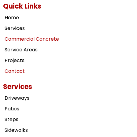
Quick Links
Home
Services
Commercial Concrete
Service Areas
Projects
Contact
Services
Driveways
Patios
Steps
Sidewalks