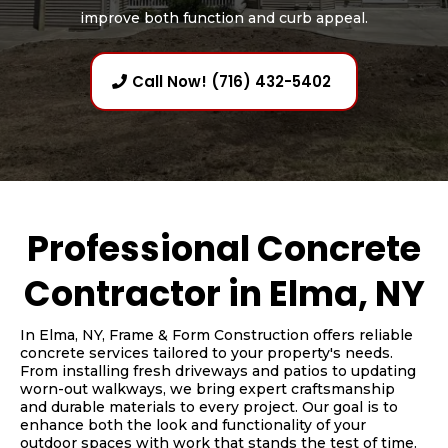
improve both function and curb appeal.
Call Now! (716) 432-5402
Professional Concrete
Contractor in Elma, NY
In Elma, NY, Frame & Form Construction offers reliable
concrete services tailored to your property's needs.
From installing fresh driveways and patios to updating
worn-out walkways, we bring expert craftsmanship
and durable materials to every project. Our goal is to
enhance both the look and functionality of your
outdoor spaces with work that stands the test of time.