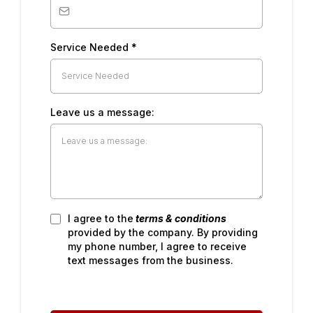
Service Needed
*
Leave us a message:
I agree to the
terms & conditions
provided by the company. By providing
my phone number, I agree to receive
text messages from the business.